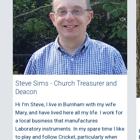
Steve Sims - Church Treasurer and
Deacon
Hi I'm Steve, I live in Burnham with my wife
Mary, and have lived here all my life. I work for
a local business that manufactures
Laboratory instruments. In my spare time I like
to play and follow Cricket, particularly when