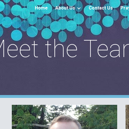
Home
About Us
Contact Us
Pra
ip to main content
Skip to navigat
eet the Te