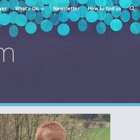
yer
What's On
Newsletter
How to find us
ion
am