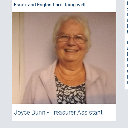
Essex and England are doing well!
Joyce Dunn - Treasurer Assistant