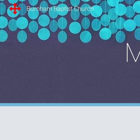
Burnham Baptist Church
Sk
M