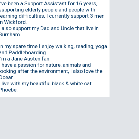
I’ve been a Support Assistant for 16 years,
supporting elderly people and people with
learning difficulties, I currently support 3 men
in Wickford.
I also support my Dad and Uncle that live in
Burnham.
In my spare time I enjoy walking, reading, yoga
and Paddleboarding.
I’m a Jane Austen fan.
I have a passion for nature, animals and
looking after the environment, I also love the
Ocean.
I live with my beautiful black & white cat
Phoebe.