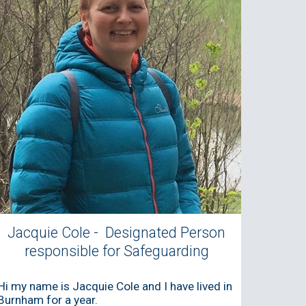
Jacquie Cole - Designated Person
responsible for Safeguarding
Hi my name is Jacquie
Cole
and I have lived in
Burnham for a year.