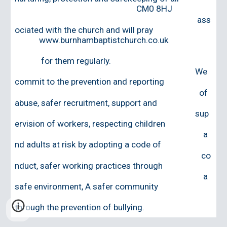
CM0 8HJ
ass
ociated with the church and will pray
www.burnhambaptistchurch.co.uk
for them regularly.
W
e
commit to the p
revention and reporting
of
abuse
, s
afer
r
ecruitment, support and
sup
ervision of workers
, r
especting children
a
nd adults at risk by adopting a
code of
co
nduct
,
s
afer working practices through
a
safe environment
,
A safer community
through
the prevention of bullying.