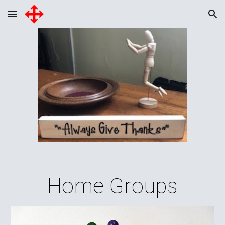
Skip to main content
Skip to navigation
Home Groups