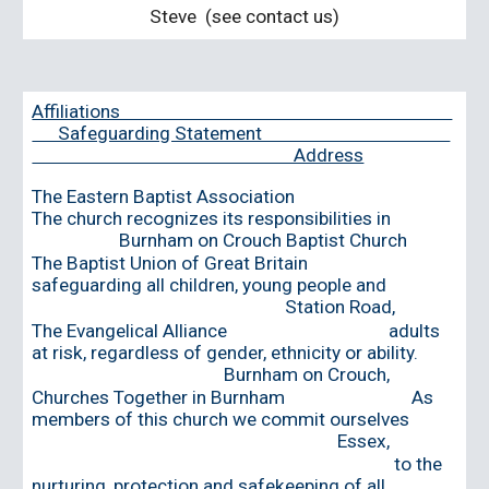
Steve
(see contact us)
Affiliations
Safeguarding Statement
Address
The Eastern Baptist Association
The church recogni
z
es its responsibilities in
Burnham on Crouch Baptist Church
The Baptist Union of Great Britain
safeguarding all children, young people and
Station Road,
The Evangelical Alliance adults
at risk, regardless of gender, ethnicity or ability.
Burnham on Crouch,
Churches Together in Burnham As
members of this church we commit ourselves
Essex,
to the
nurturing, protection and safekeeping of all