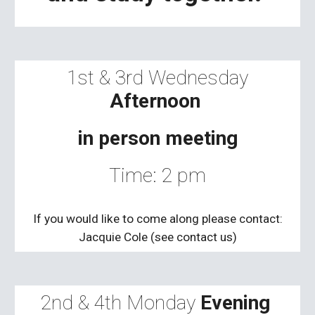
1st
&
3rd
Wednesday
Afternoon
in person meeting
Time: 2 pm
If you would like to come along please contact:
Jacquie Cole (see contact us)
2nd & 4th
Monday
Evening