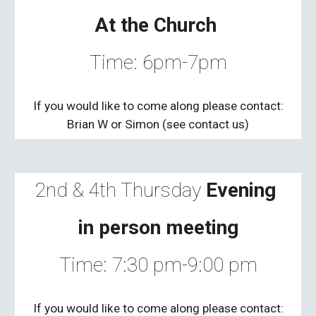
At the Church
Time:
6
pm-
7
pm
If you would like to come along please contact:
Brian W
or Simon (see contact us)
2nd & 4th Thursday
Evening
in person meeting
Time: 7:30 pm-9:00 pm
If you would like to come along please contact: