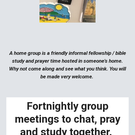
A home group is a friendly informal fellowship / bible
study and prayer time hosted in someone's home.
Why not come along and see what you think. You will
be made very welcome.
Fortnightly group
meetings to chat, pray
and study together.