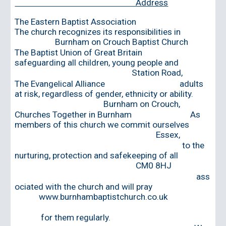
Address
The Eastern Baptist Association
The church recogni
z
es its responsibilities in
Burnham on Crouch Baptist Church
The Baptist Union of Great Britain
safeguarding all children, young people and
Station Road,
The Evangelical Alliance adults
at risk, regardless of gender, ethnicity or ability.
Burnham on Crouch,
Churches Together in Burnham As
members of this church we commit ourselves
Essex,
to the
nurturing, protection and safekeeping of all
CM0 8HJ
ass
ociated with the church and will pray
www.burnhambaptistchurch.co.uk
for them regularly.