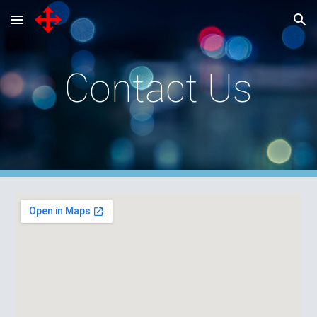
Skip to main content
Skip to navigation
Contact Us