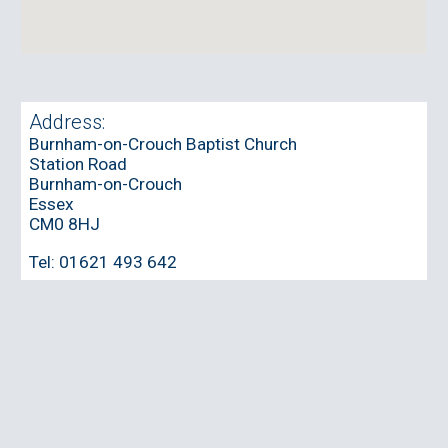
Address:
Burnham-on-Crouch Baptist Church
Station Road
Burnham-on-Crouch
Essex
CM0 8HJ
Tel:
01621 493 642