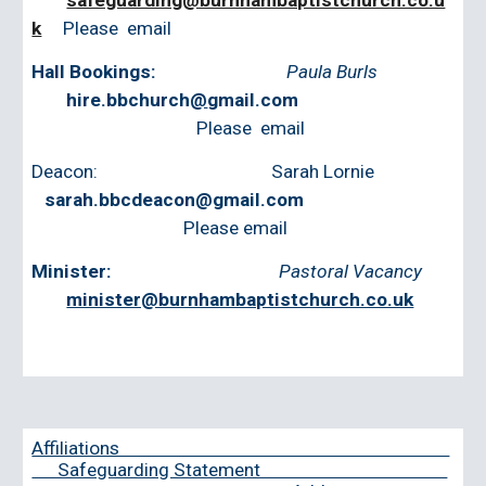
safeguarding@burnhambaptistchurch.co.u
k
Please email
Hall Bookings:
Paula Burls
hire.bbchurch
@
gmail.com
‭
Please email
Deacon: Sarah Lornie
sarah.bbcdeacon@gmail.com
Please email
Minister:
Pastoral Vacancy
minister@burnhambaptistchurch.co.uk
‭
Affiliations
Safeguarding Statement