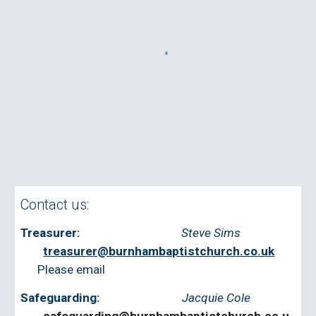
Contact us:
Treasurer:
Steve Sims
treasurer@burnhambaptistchurch.co.uk
‭
Please email
Safeguarding:
Jacquie Cole