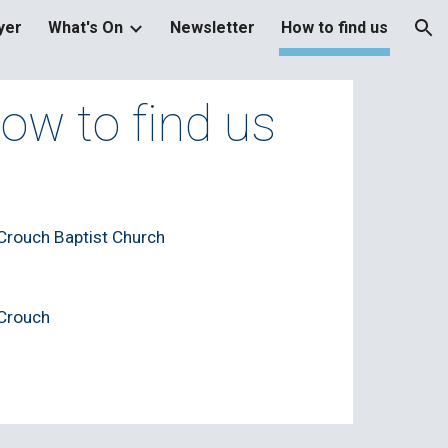
yer
What's On
Newsletter
How to find us
ion
ow to find us
rouch Baptist Church
Crouch