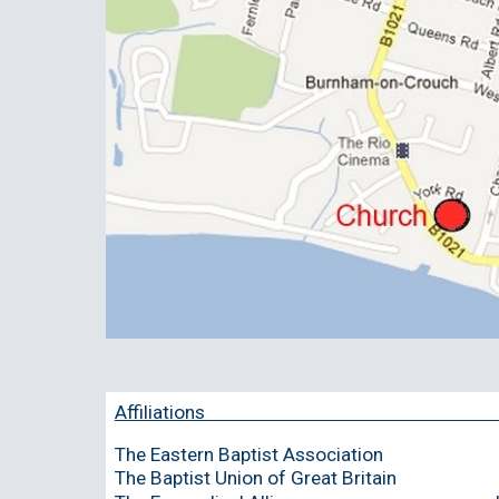
Affiliations 
The Eastern Baptist Association
The Baptist Union of Great Britain