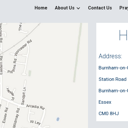
Home
About Us
Contact Us
Pra
ip to main content
Skip to navigat
H
Address: 
Burnham-on-C
Station Road
Burnham-on-
Essex
CM0 8HJ