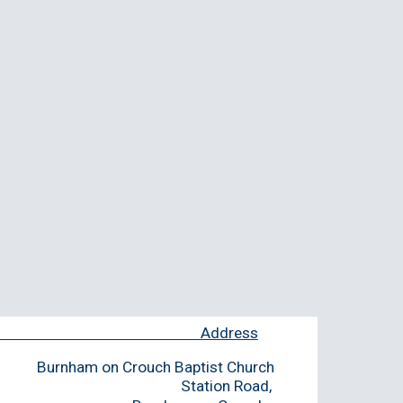
ment Address
Burnham on Crouch Baptist Church
people and Station Road,