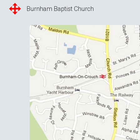
Burnham Baptist Church
Sk