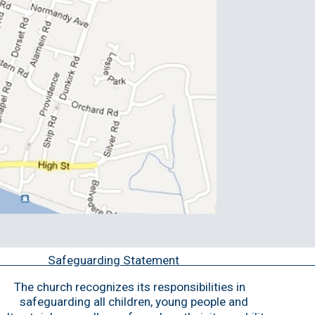
Safeguarding State
The church recogni
z
es its responsibilities in 
safeguarding all children, young 